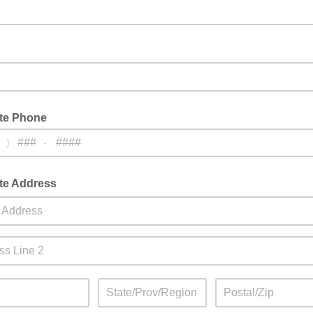
ate Phone
)
-
ate Address