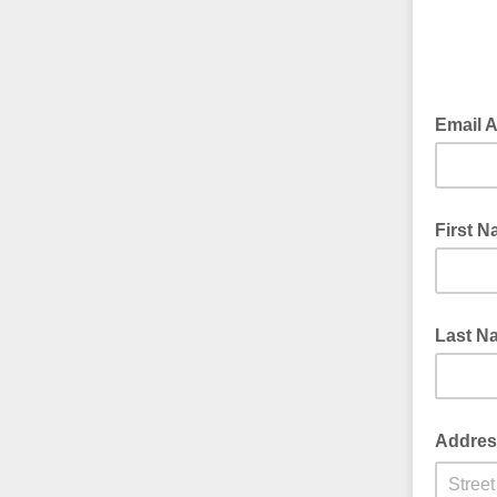
Email 
First 
Last N
Addres