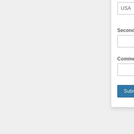
Secon
Comme