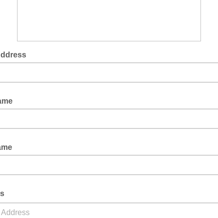
Address
Name
ame
s